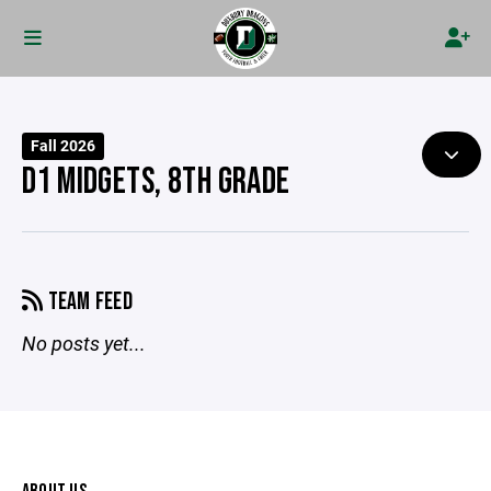
Fall 2026
D1 MIDGETS, 8TH GRADE
TEAM FEED
No posts yet...