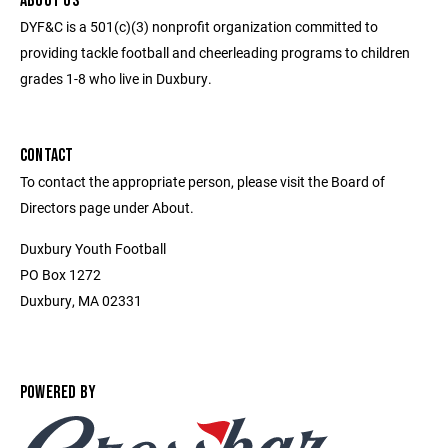
ABOUT US
DYF&C is a 501(c)(3) nonprofit organization committed to
providing tackle football and cheerleading programs to children
grades 1-8 who live in Duxbury.
CONTACT
To contact the appropriate person, please visit the Board of
Directors page under About.
Duxbury Youth Football
PO Box 1272
Duxbury, MA 02331
POWERED BY