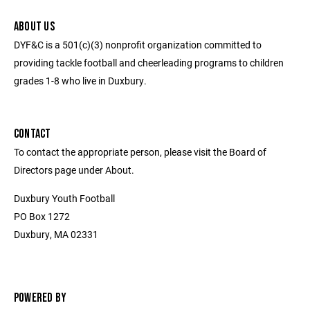
ABOUT US
DYF&C is a 501(c)(3) nonprofit organization committed to
providing tackle football and cheerleading programs to children
grades 1-8 who live in Duxbury.
CONTACT
To contact the appropriate person, please visit the Board of
Directors page under About.
Duxbury Youth Football
PO Box 1272
Duxbury, MA 02331
POWERED BY