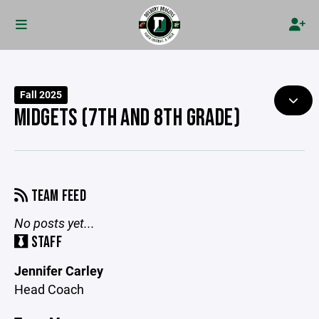
Fall 2025
MIDGETS (7TH AND 8TH GRADE)
TEAM FEED
No posts yet...
STAFF
Jennifer Carley
Head Coach