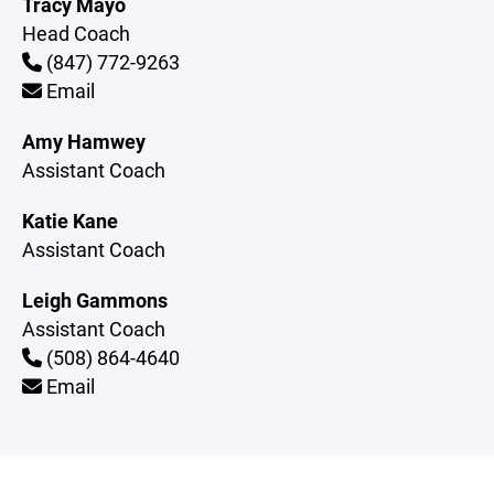
Tracy Mayo
Head Coach
(847) 772-9263
Email
Amy Hamwey
Assistant Coach
Katie Kane
Assistant Coach
Leigh Gammons
Assistant Coach
(508) 864-4640
Email