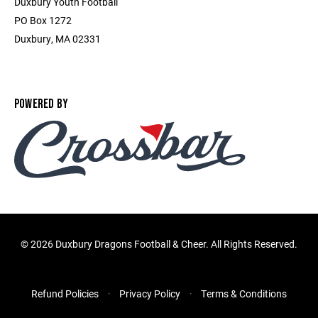
Duxbury Youth Football
PO Box 1272
Duxbury, MA 02331
POWERED BY
©
2026 Duxbury Dragons Football & Cheer. All Rights Reserved.
Refund Policies
Privacy Policy
Terms & Conditions