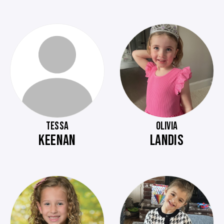
TESSA
OLIVIA
KEENAN
LANDIS