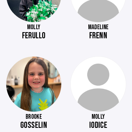
MOLLY
MADELINE
FERULLO
FRENN
BROOKE
MOLLY
GOSSELIN
IODICE