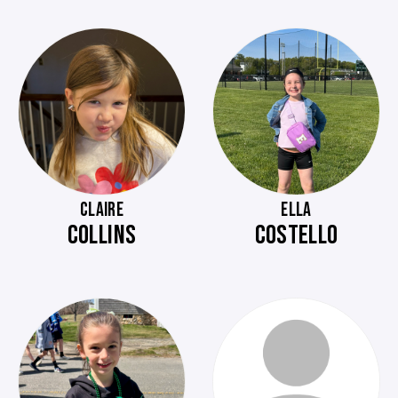
CLAIRE
ELLA
COLLINS
COSTELLO