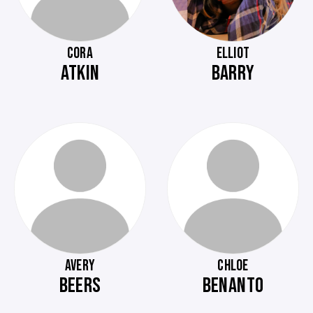
CORA
ELLIOT
ATKIN
BARRY
AVERY
CHLOE
BEERS
BENANTO