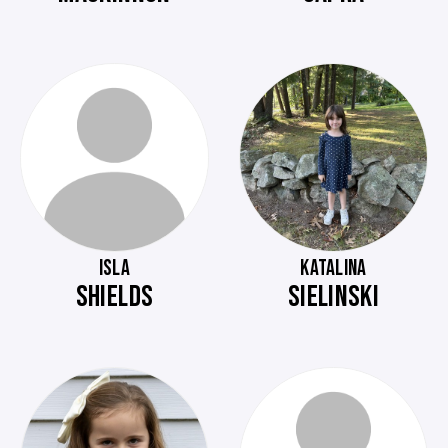
ISLA
KATALINA
SHIELDS
SIELINSKI