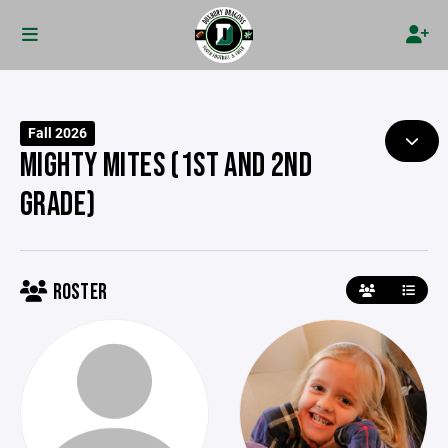
Fall 2026
MIGHTY MITES (1ST AND 2ND
GRADE)
ROSTER