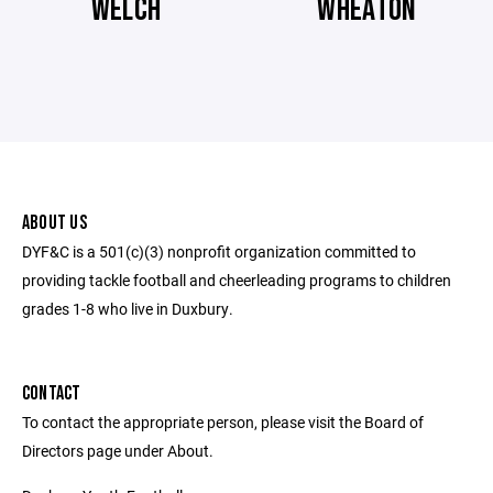
WELCH
WHEATON
ABOUT US
DYF&C is a 501(c)(3) nonprofit organization committed to
providing tackle football and cheerleading programs to children
grades 1-8 who live in Duxbury.
CONTACT
To contact the appropriate person, please visit the Board of
Directors page under About.