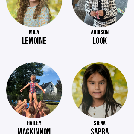
MILA
ADDISON
LEMOINE
LOOK
HAILEY
SIENA
MACKINNON
SAPRA