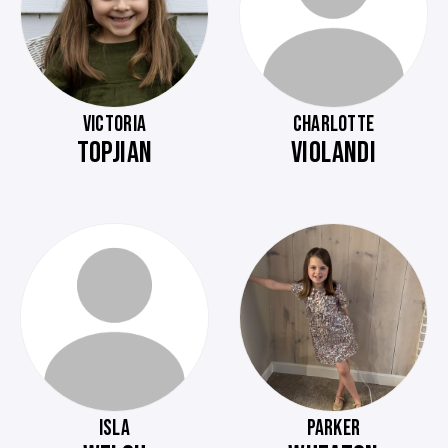
VICTORIA
CHARLOTTE
TOPJIAN
VIOLANDI
ISLA
PARKER