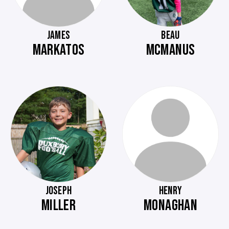
JAMES
BEAU
MARKATOS
MCMANUS
JOSEPH
HENRY
MILLER
MONAGHAN