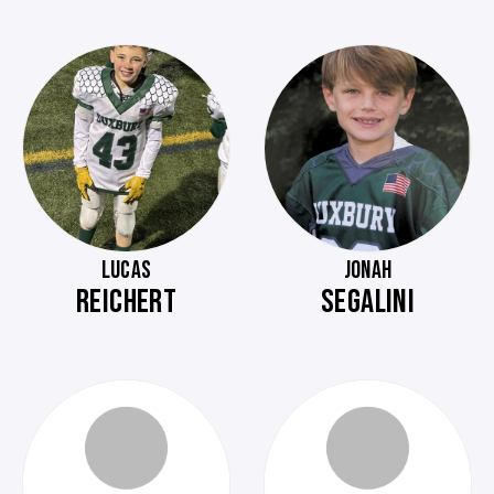
LUCAS
JONAH
REICHERT
SEGALINI