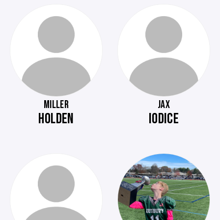
MILLER
JAX
HOLDEN
IODICE