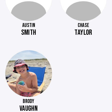
AUSTIN
CHASE
SMITH
TAYLOR
BRODY
VAUGHN