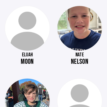
ELIJAH
NATE
MOON
NELSON