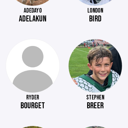
ADEDAYO
LONDON
ADELAKUN
BIRD
RYDER
STEPHEN
BOURGET
BREER