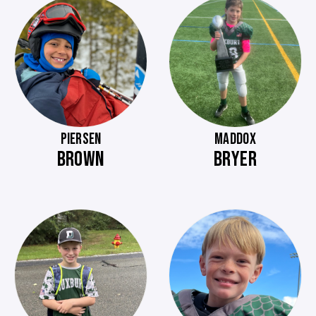
PIERSEN
MADDOX
BROWN
BRYER