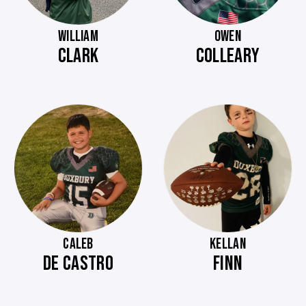
WILLIAM
OWEN
CLARK
COLLEARY
CALEB
KELLAN
DE CASTRO
FINN