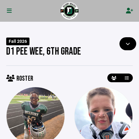
Fall 2026
D1 PEE WEE, 6TH GRADE
ROSTER