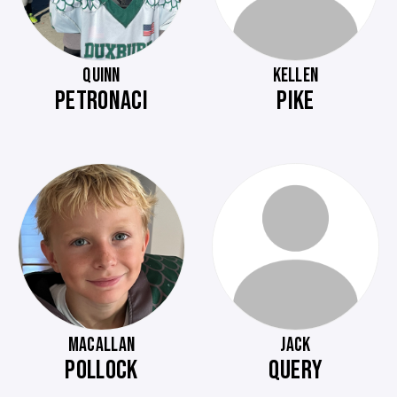
QUINN
KELLEN
PETRONACI
PIKE
MACALLAN
JACK
POLLOCK
QUERY