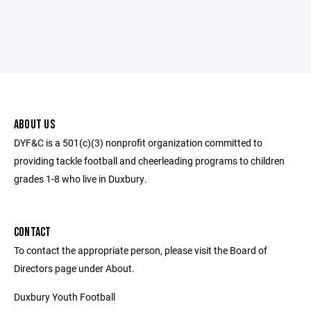
ABOUT US
DYF&C is a 501(c)(3) nonprofit organization committed to
providing tackle football and cheerleading programs to children
grades 1-8 who live in Duxbury.
CONTACT
To contact the appropriate person, please visit the Board of
Directors page under About.
Duxbury Youth Football