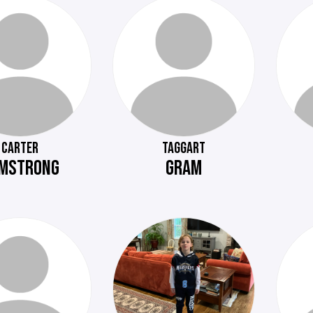
CARTER
TAGGART
MSTRONG
GRAM