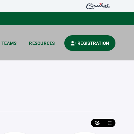
TEAMS
RESOURCES
REGISTRATION