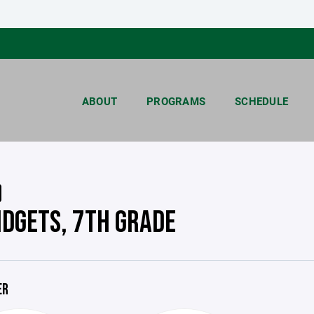
ABOUT
PROGRAMS
SCHEDULE
IDGETS, 7TH GRADE
ER