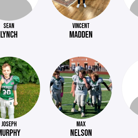
SEAN
VINCENT
LYNCH
MADDEN
JOSEPH
MAX
MURPHY
NELSON