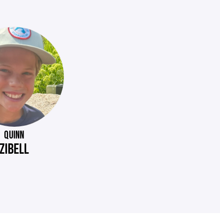
QUINN
ZIBELL