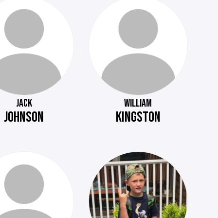
JACK
WILLIAM
JOHNSON
KINGSTON