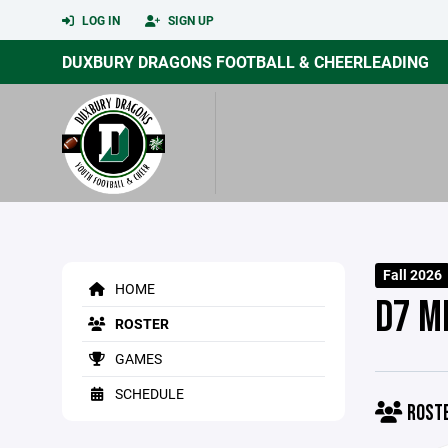
LOG IN
SIGN UP
DUXBURY DRAGONS FOOTBALL & CHEERLEADING
Fall 2026
HOME
D7 M
ROSTER
GAMES
SCHEDULE
ROST