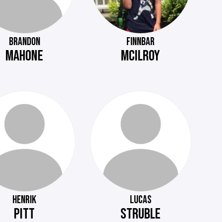
BRANDON
FINNBAR
MAHONE
MCILROY
HENRIK
LUCAS
PITT
STRUBLE