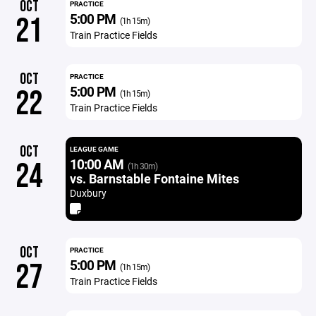
OCT
PRACTICE
5:00 PM
21
(1h 15m)
Train Practice Fields
OCT
PRACTICE
5:00 PM
22
(1h 15m)
Train Practice Fields
OCT
LEAGUE GAME
10:00 AM
24
(1h 30m)
vs. Barnstable Fontaine Mites
Duxbury
OCT
PRACTICE
5:00 PM
27
(1h 15m)
Train Practice Fields