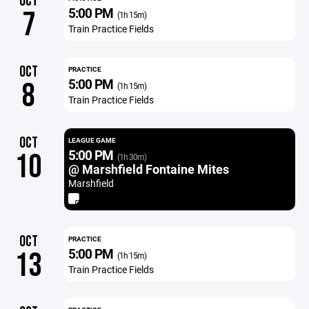
OCT
5:00 PM
7
(1h 15m)
Train Practice Fields
OCT
PRACTICE
5:00 PM
8
(1h 15m)
Train Practice Fields
OCT
LEAGUE GAME
5:00 PM
10
(1h 30m)
@ Marshfield Fontaine Mites
Marshfield
OCT
PRACTICE
5:00 PM
13
(1h 15m)
Train Practice Fields