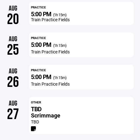
AUG
PRACTICE
5:00 PM
20
(1h 15m)
Train Practice Fields
AUG
PRACTICE
5:00 PM
25
(1h 15m)
Train Practice Fields
AUG
PRACTICE
5:00 PM
26
(1h 15m)
Train Practice Fields
AUG
OTHER
TBD
27
Scrimmage
TBD