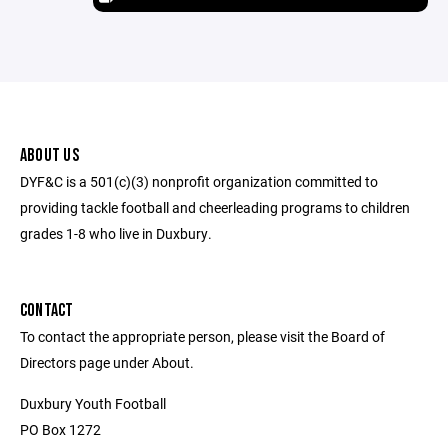
ABOUT US
DYF&C is a 501(c)(3) nonprofit organization committed to
providing tackle football and cheerleading programs to children
grades 1-8 who live in Duxbury.
CONTACT
To contact the appropriate person, please visit the Board of
Directors page under About.
Duxbury Youth Football
PO Box 1272