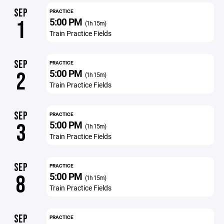
SEP
PRACTICE
5:00 PM
1
(1h 15m)
Train Practice Fields
SEP
PRACTICE
5:00 PM
2
(1h 15m)
Train Practice Fields
SEP
PRACTICE
5:00 PM
3
(1h 15m)
Train Practice Fields
SEP
PRACTICE
5:00 PM
8
(1h 15m)
Train Practice Fields
SEP
PRACTICE