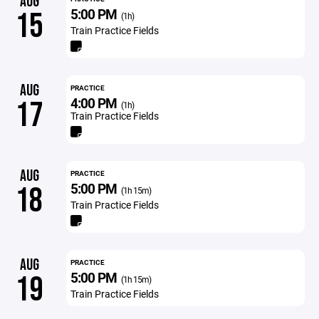
AUG
5:00 PM
15
(1h)
Train Practice Fields
AUG
PRACTICE
4:00 PM
17
(1h)
Train Practice Fields
AUG
PRACTICE
5:00 PM
18
(1h 15m)
Train Practice Fields
AUG
PRACTICE
5:00 PM
19
(1h 15m)
Train Practice Fields