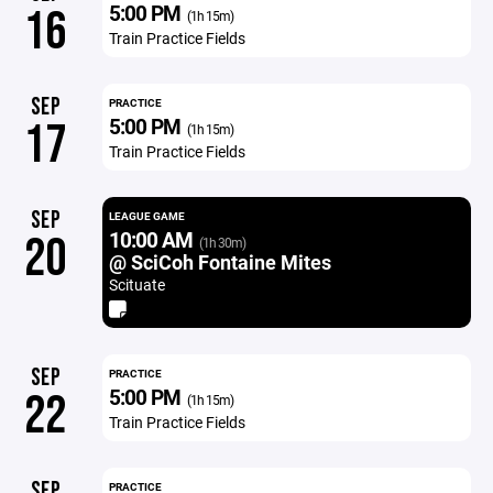
5:00 PM
16
(1h 15m)
Train Practice Fields
SEP
PRACTICE
5:00 PM
17
(1h 15m)
Train Practice Fields
SEP
LEAGUE GAME
10:00 AM
20
(1h 30m)
@ SciCoh Fontaine Mites
Scituate
SEP
PRACTICE
5:00 PM
22
(1h 15m)
Train Practice Fields
SEP
PRACTICE