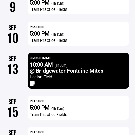
5:00 PM
9
(1h 15m)
Train Practice Fields
SEP
PRACTICE
5:00 PM
10
(1h 15m)
Train Practice Fields
SEP
LEAGUE GAME
10:00 AM
13
(1h 30m)
@ Bridgewater Fontaine Mites
Legion Field
SEP
PRACTICE
5:00 PM
15
(1h 15m)
Train Practice Fields
SEP
PRACTICE