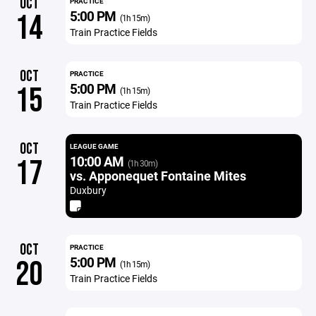
OCT
PRACTICE
5:00 PM
14
(1h 15m)
Train Practice Fields
OCT
PRACTICE
5:00 PM
15
(1h 15m)
Train Practice Fields
OCT
LEAGUE GAME
10:00 AM
17
(1h 30m)
vs. Apponequet Fontaine Mites
Duxbury
OCT
PRACTICE
5:00 PM
20
(1h 15m)
Train Practice Fields