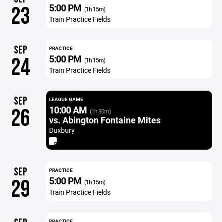
5:00 PM
23
(1h 15m)
Train Practice Fields
SEP
PRACTICE
5:00 PM
24
(1h 15m)
Train Practice Fields
SEP
LEAGUE GAME
10:00 AM
26
(1h 30m)
vs. Abington Fontaine Mites
Duxbury
SEP
PRACTICE
5:00 PM
29
(1h 15m)
Train Practice Fields
PRACTICE