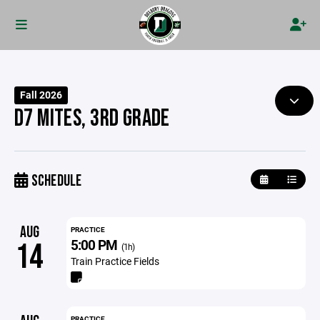
Fall 2026
D7 MITES, 3RD GRADE
SCHEDULE
AUG
PRACTICE
5:00 PM
14
(1h)
Train Practice Fields
PRACTICE