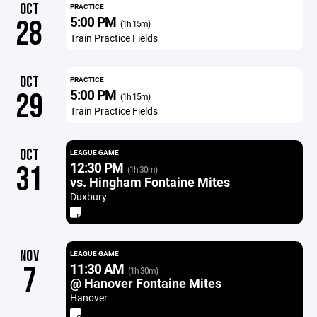
OCT
PRACTICE
5:00 PM
28
(1h 15m)
Train Practice Fields
OCT
PRACTICE
5:00 PM
29
(1h 15m)
Train Practice Fields
OCT
LEAGUE GAME
12:30 PM
31
(1h 30m)
vs. Hingham Fontaine Mites
Duxbury
NOV
LEAGUE GAME
11:30 AM
7
(1h 30m)
@ Hanover Fontaine Mites
Hanover