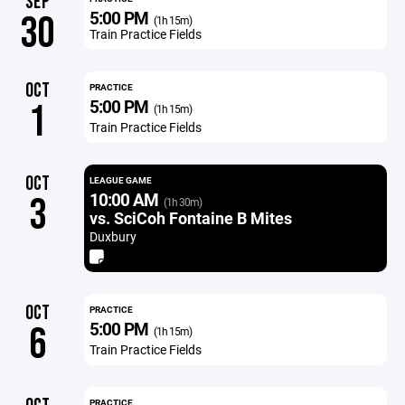
SEP
5:00 PM
30
(1h 15m)
Train Practice Fields
OCT
PRACTICE
5:00 PM
1
(1h 15m)
Train Practice Fields
OCT
LEAGUE GAME
10:00 AM
3
(1h 30m)
vs. SciCoh Fontaine B Mites
Duxbury
OCT
PRACTICE
5:00 PM
6
(1h 15m)
Train Practice Fields
PRACTICE