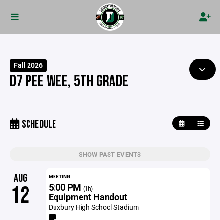
Fall 2026
D7 PEE WEE, 5TH GRADE
SCHEDULE
SHOW PAST EVENTS
AUG
MEETING
5:00 PM
12
(1h)
Equipment Handout
Duxbury High School Stadium