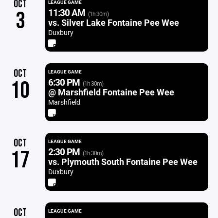
OCT
LEAGUE GAME
11:30 AM
3
(1h 30m)
vs. Silver Lake Fontaine Pee Wee
Duxbury
OCT
LEAGUE GAME
6:30 PM
10
(1h 30m)
@ Marshfield Fontaine Pee Wee
Marshfield
OCT
LEAGUE GAME
2:30 PM
17
(1h 30m)
vs. Plymouth South Fontaine Pee Wee
Duxbury
OCT
LEAGUE GAME