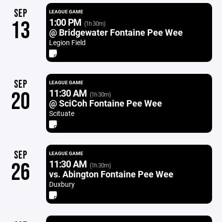
SEP
LEAGUE GAME
1:00 PM
13
(1h 30m)
@ Bridgewater Fontaine Pee Wee
Legion Field
SEP
LEAGUE GAME
11:30 AM
20
(1h 30m)
@ SciCoh Fontaine Pee Wee
Scituate
SEP
LEAGUE GAME
11:30 AM
26
(1h 30m)
vs. Abington Fontaine Pee Wee
Duxbury