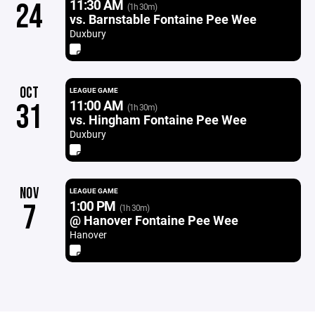
11:30 AM
24
(1h 30m)
vs. Barnstable Fontaine Pee Wee
Duxbury
OCT
LEAGUE GAME
11:00 AM
31
(1h 30m)
vs. Hingham Fontaine Pee Wee
Duxbury
NOV
LEAGUE GAME
1:00 PM
7
(1h 30m)
@ Hanover Fontaine Pee Wee
Hanover