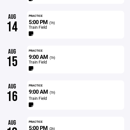
AUG
PRACTICE
5:00 PM
14
(1h)
Train Field
AUG
PRACTICE
9:00 AM
15
(1h)
Train Field
AUG
PRACTICE
9:00 AM
16
(1h)
Train Field
AUG
PRACTICE
5:00 PM
(2h)