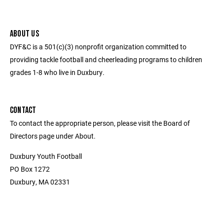
ABOUT US
DYF&C is a 501(c)(3) nonprofit organization committed to
providing tackle football and cheerleading programs to children
grades 1-8 who live in Duxbury.
CONTACT
To contact the appropriate person, please visit the Board of
Directors page under About.
Duxbury Youth Football
PO Box 1272
Duxbury, MA 02331