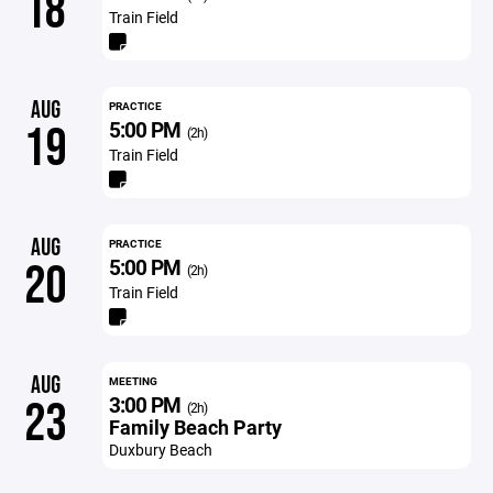
18
Train Field
AUG
PRACTICE
5:00 PM
19
(2h)
Train Field
AUG
PRACTICE
5:00 PM
20
(2h)
Train Field
AUG
MEETING
3:00 PM
23
(2h)
Family Beach Party
Duxbury Beach