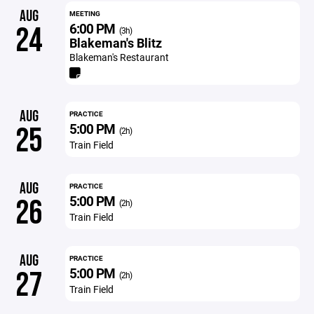
AUG
MEETING
6:00 PM
24
(3h)
Blakeman's Blitz
Blakeman's Restaurant
AUG
PRACTICE
5:00 PM
25
(2h)
Train Field
AUG
PRACTICE
5:00 PM
26
(2h)
Train Field
AUG
PRACTICE
5:00 PM
27
(2h)
Train Field